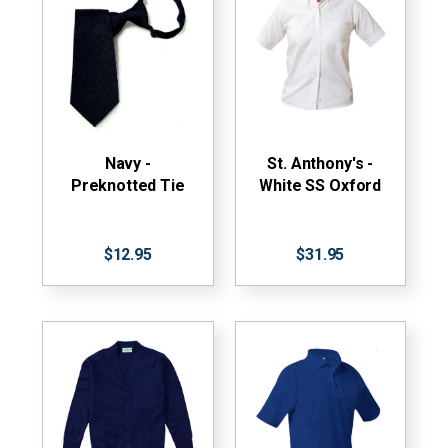
Navy -
St. Anthony's -
Preknotted Tie
White SS Oxford
$12.95
$31.95