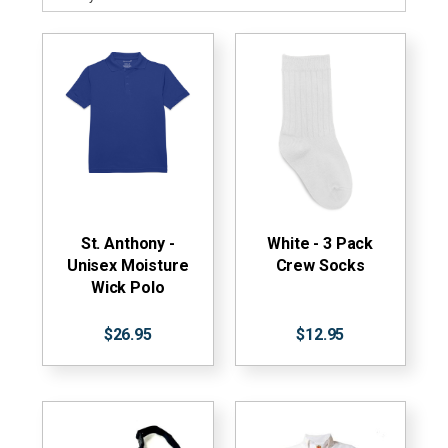
St. Anthony -
White - 3 Pack
Unisex Moisture
Crew Socks
Wick Polo
$26.95
$12.95