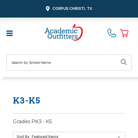
CORPUS CHRISTI, TX
Search
K3-K5
Grades PK3 - K5
Sort By: