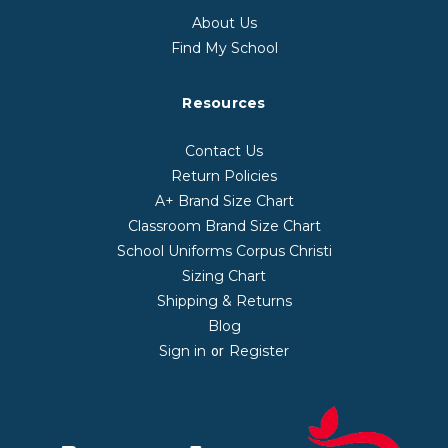
About Us
Find My School
Resources
Contact Us
Return Policies
A+ Brand Size Chart
Classroom Brand Size Chart
School Uniforms Corpus Christi
Sizing Chart
Shipping & Returns
Blog
Sign in
Register
or