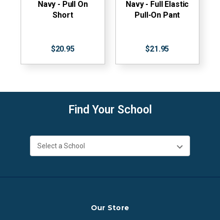
Navy - Pull On
Navy - Full Elastic
Short
Pull-On Pant
$20.95
$21.95
Find Your School
Our Store