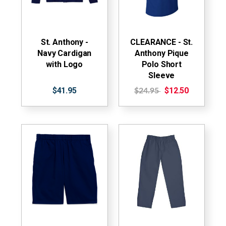
St. Anthony -
CLEARANCE - St.
Navy Cardigan
Anthony Pique
with Logo
Polo Short
Sleeve
$41.95
$12.50
$24.95