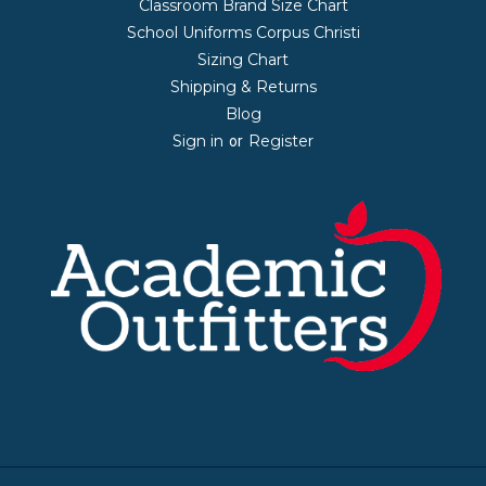
Classroom Brand Size Chart
School Uniforms Corpus Christi
Sizing Chart
Shipping & Returns
Blog
Sign in
Register
or