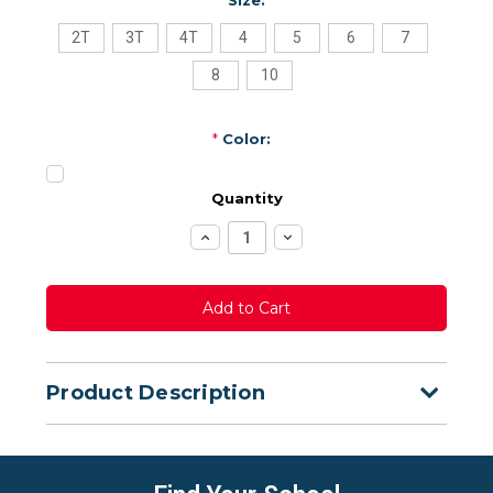
2T
3T
4T
4
5
6
7
8
10
*
Color:
Quantity
Increase
Decrease
Quantity:
Quantity:
Product Description