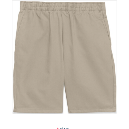
*
Size: