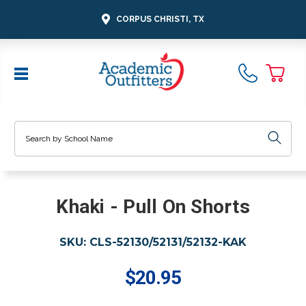
CORPUS CHRISTI, TX
Search
Khaki - Pull On Shorts
SKU:
CLS-52130/52131/52132-KAK
$20.95